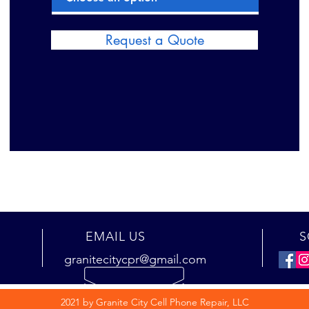
Request a Quote
EMAIL US
S
granitecitycpr@gmail.com
2021 by Granite City Cell Phone Repair, LLC