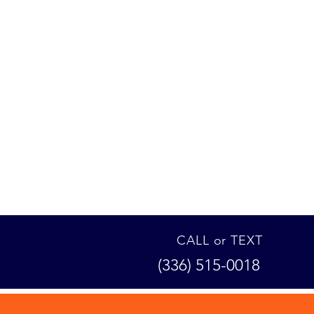
CALL or TEXT
(336) 515-0018