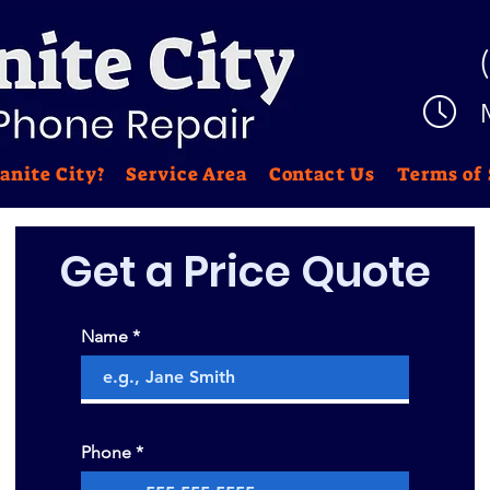
anite City?
Service Area
Contact Us
Terms of 
Get a Price
Quote
Name
Phone