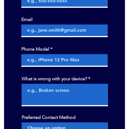
Email
Phone Model
What is wrong with your device?
Preferred Contact Method