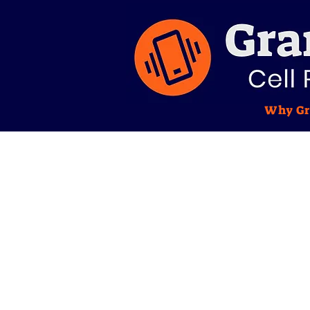
Why Gr