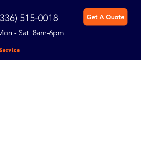
(336) 515-0018
Get A Quote
Mon - Sat 8am-6pm
Service