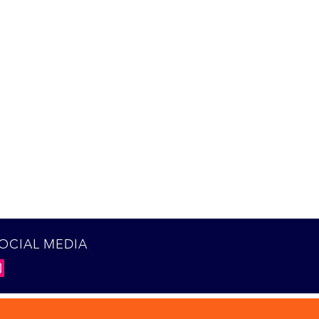
OCIAL MEDIA