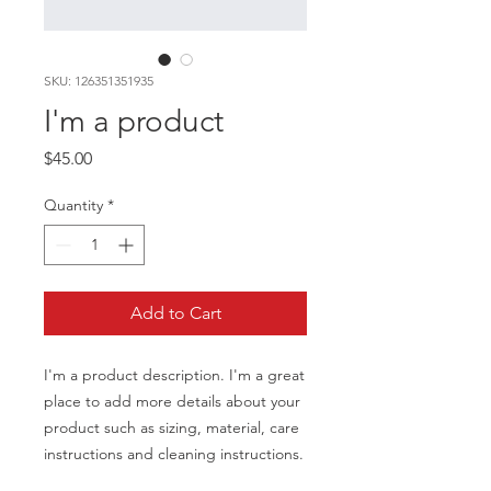
SKU: 126351351935
I'm a product
Price
$45.00
Quantity
*
Add to Cart
I'm a product description. I'm a great 
place to add more details about your 
product such as sizing, material, care 
instructions and cleaning instructions.