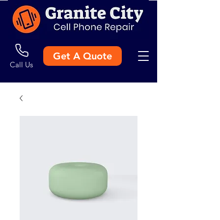
Get A Quote
Call Us