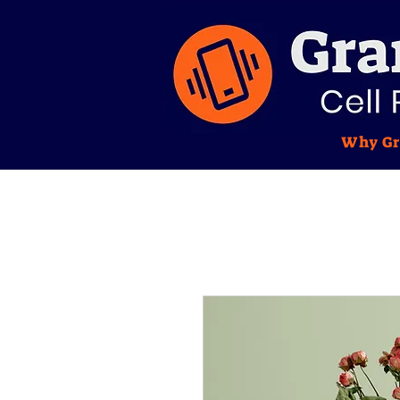
Why Gr