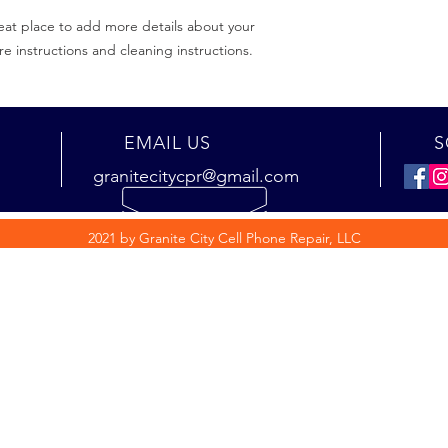
eat place to add more details about your 
re instructions and cleaning instructions.
EMAIL US
S
granitecitycpr@gmail.com
2021 by Granite City Cell Phone Repair, LLC