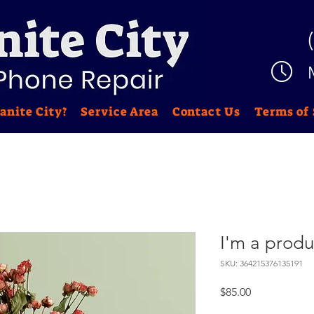
anite City?
Service Area
Contact Us
Terms of 
I'm a produ
SKU: 364215376135191
Price
$85.00