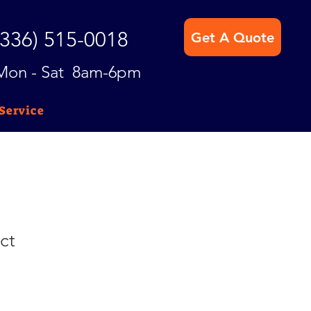
(336) 515-0018
Get A Quote
Mon - Sat 8am-6pm
Service
ct