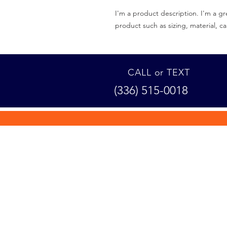
I'm a product description. I'm a gr
product such as sizing, material, ca
CALL or TEXT
(336) 515-0018